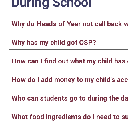
During School
Why do Heads of Year not call back 
Why has my child got OSP?
How can I find out what my child ha
How do I add money to my child's acc
Who can students go to during the day
What food ingredients do I need to s