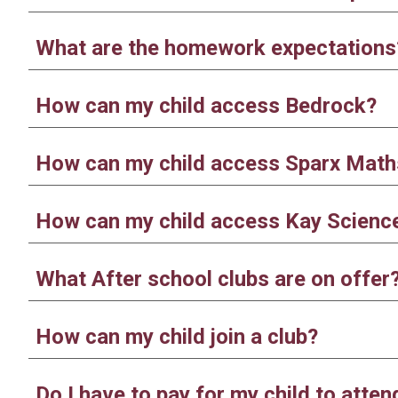
What are the homework expectations
How can my child access Bedrock?
How can my child access Sparx Math
How can my child access Kay Scienc
What After school clubs are on offer
How can my child join a club?
Do I have to pay for my child to atten