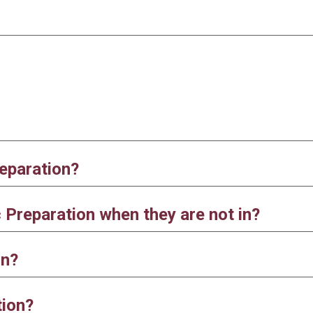
eparation?
Preparation when they are not in?
on?
tion?