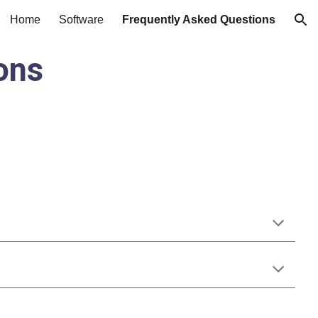
Home
Software
Frequently Asked Questions
ion
ons