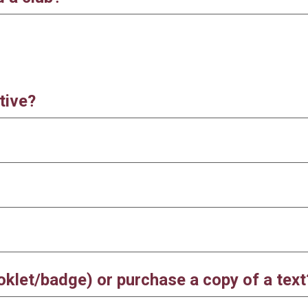
tive?
ooklet/badge) or purchase a copy of a tex