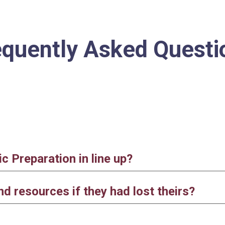
ip to main content
Skip to navigat
equently
A
sked
Q
uesti
 Preparation in line up?
d resources if they had lost theirs?