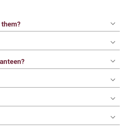
r them?
canteen?