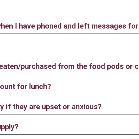
when I have phoned and left messages fo
s eaten/purchased from the food pods or 
ount for lunch?
 if they are upset or anxious?
upply?