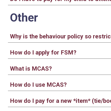
Other
Why is the behaviour policy so restric
How do I apply for FSM?
What is MCAS?
How do I use MCAS?
How do I pay for a new *item* (tie/b