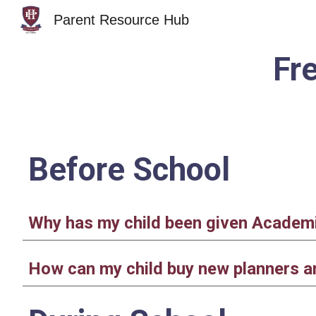
Parent Resource Hub
Sk
Fr
Before School
Why has my child been given Academic
How can my child buy new planners an