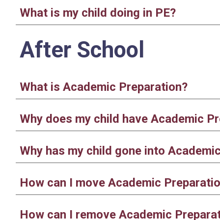
What is my child doing in PE?
After School
What is Academic Preparation?
Why does my child have Academic Pr
Why has my child gone into Academic 
How can I move Academic Preparati
How can I remove Academic Prepara